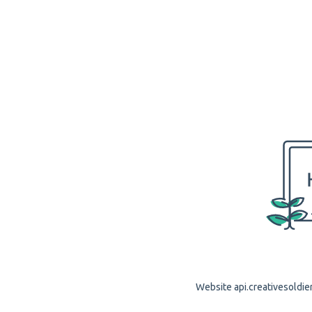
Website api.creativesoldier